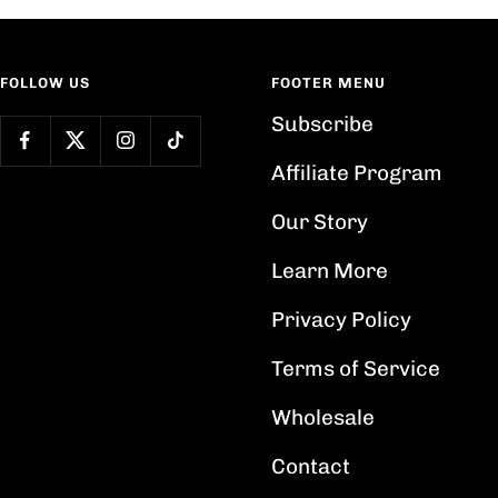
FOLLOW US
FOOTER MENU
Subscribe
Affiliate Program
Our Story
Learn More
Privacy Policy
Terms of Service
Wholesale
Contact