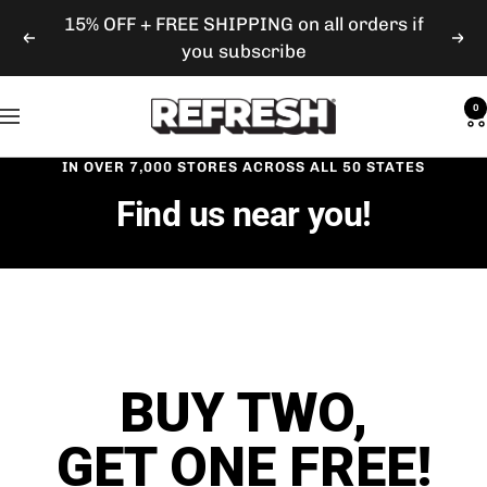
Skip
15% OFF + FREE SHIPPING on all orders if
Previous
Nex
to
you subscribe
content
Refresh
0
Navigation
Gum
IN OVER 7,000 STORES ACROSS ALL 50 STATES
Find us near you!