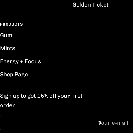
Golden Ticket
PRODUCTS
Gum
Mints
Energy + Focus
Shop Page
Sign up to get 15% off your first
order
Your e-mail