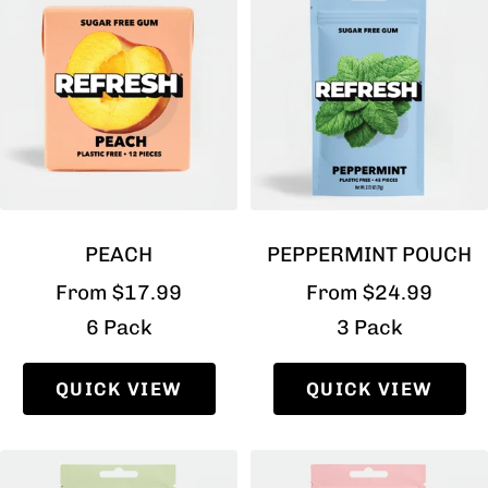
PEACH
PEPPERMINT POUCH
Sale
Sale
From $17.99
From $24.99
price
price
6 Pack
3 Pack
QUICK VIEW
QUICK VIEW