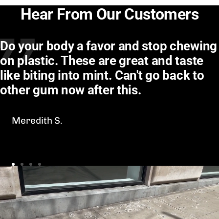
Hear From Our Customers
Do your body a favor and stop chewing
on plastic. These are great and taste
like biting into mint. Can't go back to
other gum now after this.
Meredith S.
Go
Go
Go
Go
to
to
to
to
slide
slide
slide
slide
1
2
3
4