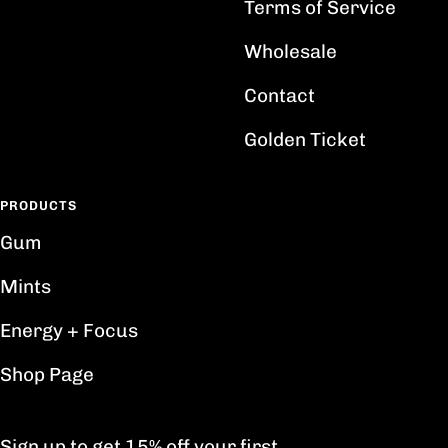
Terms of Service
Wholesale
Contact
Golden Ticket
PRODUCTS
Gum
Mints
Energy + Focus
Shop Page
Sign up to get 15% off your first