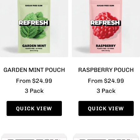
GARDEN MINT POUCH
RASPBERRY POUCH
Sale
Sale
From $24.99
From $24.99
price
price
3 Pack
3 Pack
QUICK VIEW
QUICK VIEW