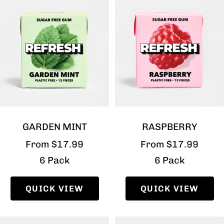
GARDEN MINT
RASPBERRY
Sale
Sale
From $17.99
From $17.99
price
price
6 Pack
6 Pack
QUICK VIEW
QUICK VIEW