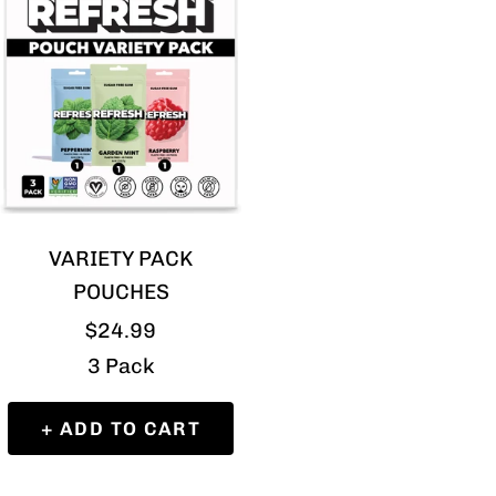
VARIETY PACK
POUCHES
Sale
$24.99
price
3 Pack
+ ADD TO CART