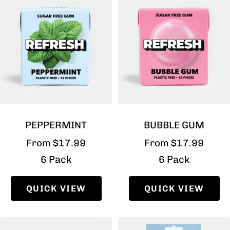
PEPPERMINT
BUBBLE GUM
Sale
Sale
From $17.99
From $17.99
price
price
6 Pack
6 Pack
QUICK VIEW
QUICK VIEW