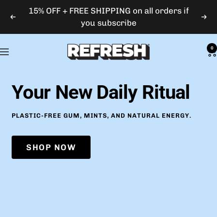
Skip
15% OFF + FREE SHIPPING on all orders if
Previous
Nex
to
you subscribe
content
0
Refresh
Navigation
Gum
Your New Daily Ritual
PLASTIC-FREE GUM, MINTS, AND NATURAL ENERGY.
SHOP NOW