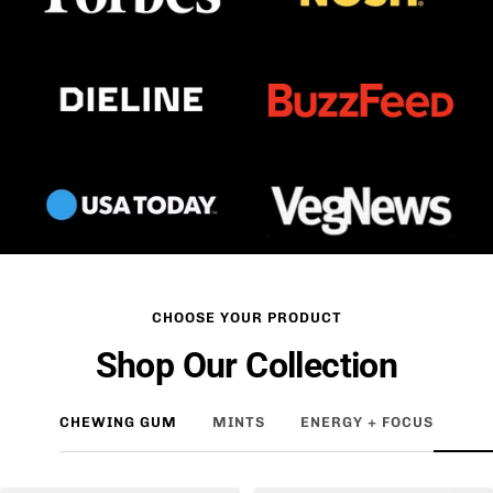
CHOOSE YOUR PRODUCT
Shop Our Collection
CHEWING GUM
MINTS
ENERGY + FOCUS