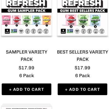
SAMPLER VARIETY
BEST SELLERS VARIETY
PACK
PACK
Sale
Sale
$17.99
$17.99
price
price
6 Pack
6 Pack
+ ADD TO CART
+ ADD TO CART