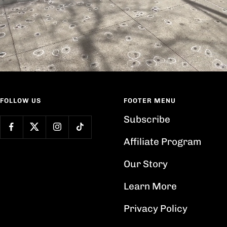
FOLLOW US
FOOTER MENU
Subscribe
Affiliate Program
Our Story
Learn More
Privacy Policy