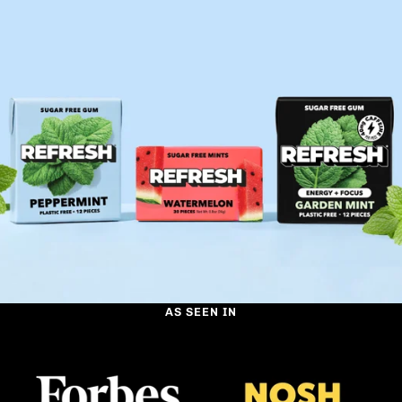
AS SEEN IN