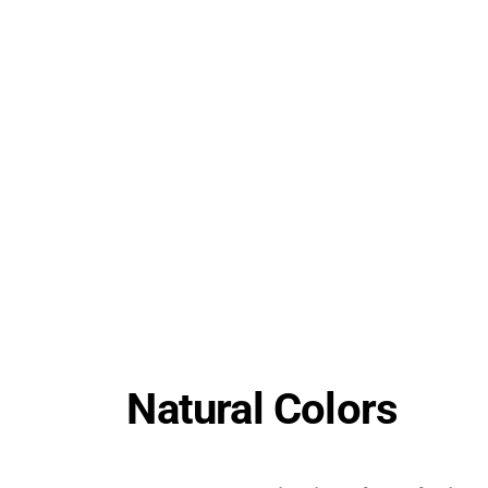
Natural Colors