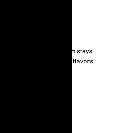
rs
m plants, this way our gum stays
cial flavors here, just real flavors