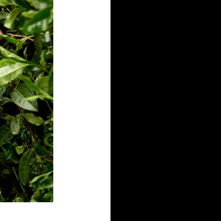
Robust Flavo
We only use flavors fro
real and tasty. No artifi
for real gum.