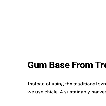
Gum Base From Tr
Instead of using the traditional sy
we use chicle. A sustainably harve