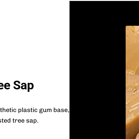
ee Sap
nthetic plastic gum base,
sted tree sap.