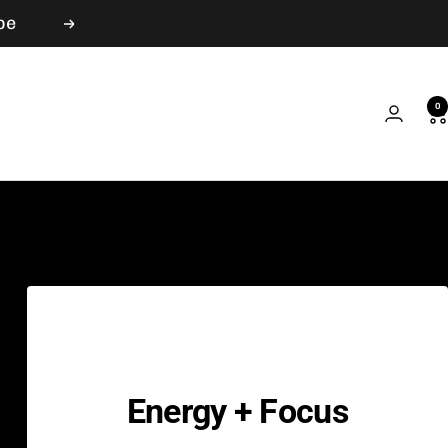
be
Next
0
Energy + Focus