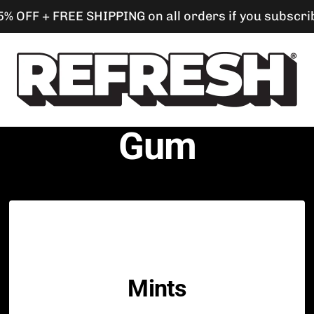
5% OFF + FREE SHIPPING on all orders if you subscri
s
Refresh
Gum
Gum
Mints