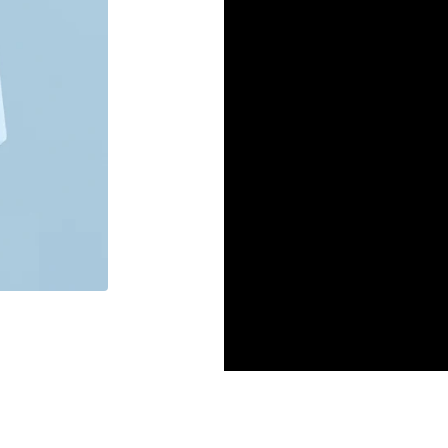
Gum the way it should b
ingredients and no synth