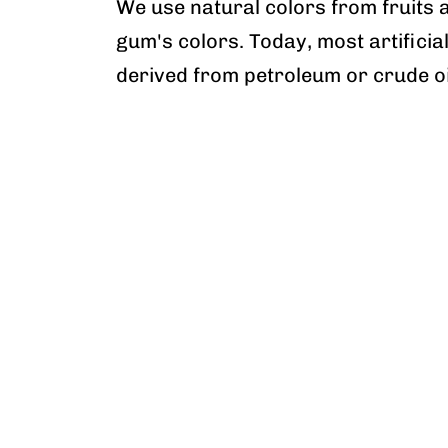
We use natural colors from fruits 
gum's colors. Today, most artificia
derived from petroleum or crude oi