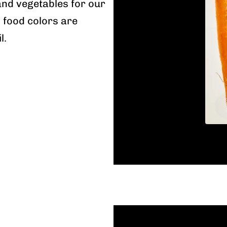
and vegetables for our
l food colors are
l.