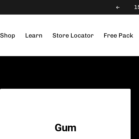
Skip
1
Previou
to
content
Shop
Learn
Store Locator
Free Pack
Gum