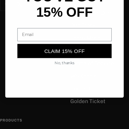
15% OFF
Affiliate Program
Our Story
Learn More
Privacy Policy
CLAIM 15% OFF
Terms of Service
No, thanks
Wholesale
Contact
Golden Ticket
PRODUCTS