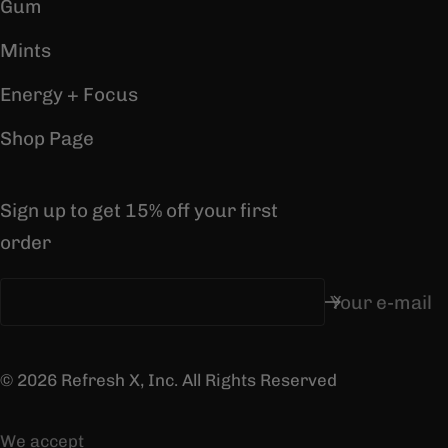
Gum
Mints
Energy + Focus
Shop Page
Sign up to get 15% off your first
order
Your e-mail
© 2026 Refresh X, Inc. All Rights Reserved
We accept