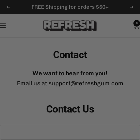
Skip
FREE Shipping for orders $50+
Previous
Nex
to
content
Refresh
0
Navigation
Gum
Contact
We want to hear from you!
Email us at support@refreshgum.com
Contact Us